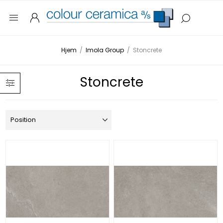
Hjem
/
Imola Group
/
Stoncrete
Stoncrete