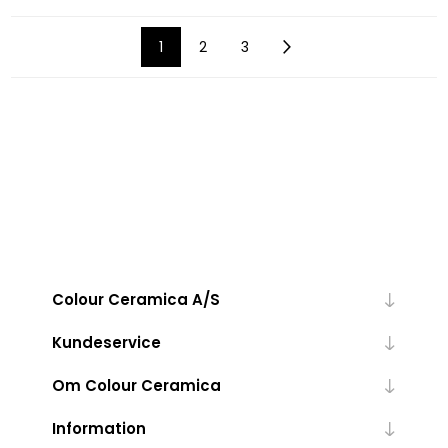
1
2
3
Colour Ceramica A/S
Kundeservice
Om Colour Ceramica
Information