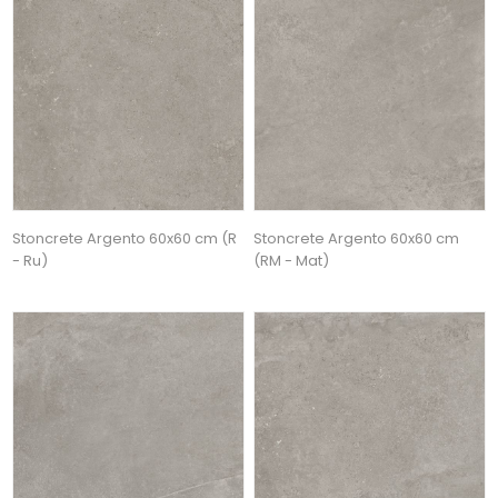
Stoncrete Argento 60x60 cm (R
Stoncrete Argento 60x60 cm
- Ru)
(RM - Mat)