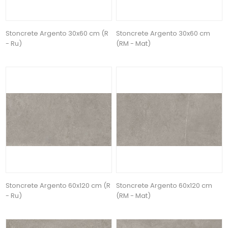
Stoncrete Argento 30x60 cm (R
Stoncrete Argento 30x60 cm
- Ru)
(RM - Mat)
Stoncrete Argento 60x120 cm (R
Stoncrete Argento 60x120 cm
- Ru)
(RM - Mat)