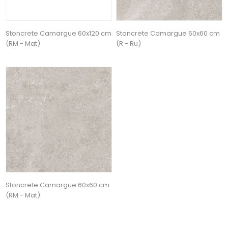
Stoncrete Camargue 60x120 cm
Stoncrete Camargue 60x60 cm
(RM - Mat)
(R - Ru)
Stoncrete Camargue 60x60 cm
(RM - Mat)