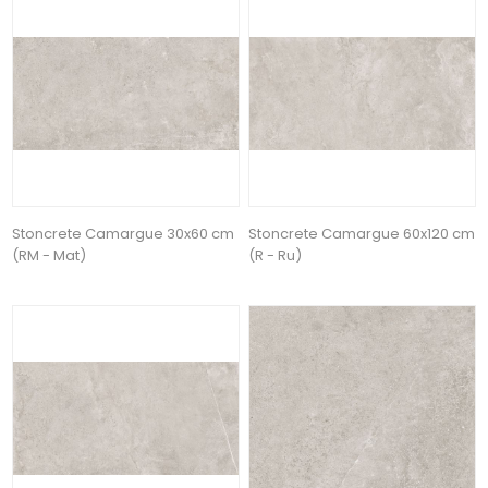
Stoncrete Camargue 30x60 cm
Stoncrete Camargue 60x120 cm
(RM - Mat)
(R - Ru)