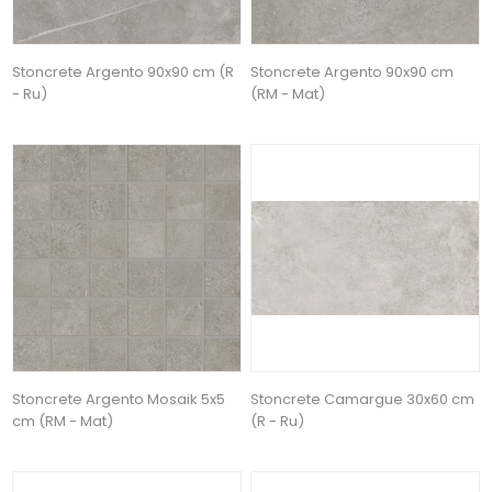
Stoncrete Argento 90x90 cm (R
Stoncrete Argento 90x90 cm
- Ru)
(RM - Mat)
Stoncrete Argento Mosaik 5x5
Stoncrete Camargue 30x60 cm
cm (RM - Mat)
(R - Ru)