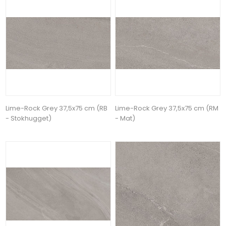
Lime-Rock Grey 37,5x75 cm (RB
Lime-Rock Grey 37,5x75 cm (RM
- Stokhugget)
- Mat)