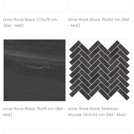
Lime-Rock Black 37,5x75 cm
Lime-Rock Black 75x150 cm (RM
(RM - Mat)
- Mat)
Lime-Rock Black 75x75 cm (RM -
Lime-Rock Black Sildeben
Mat)
Mosaik 28,5x32 cm (RM - Mat)