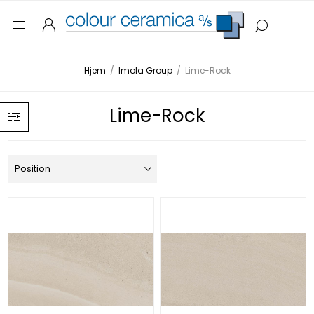
Hjem
/
Imola Group
/
Lime-Rock
Lime-Rock