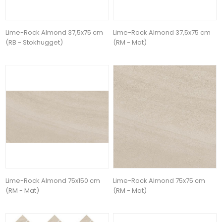
Lime-Rock Almond 37,5x75 cm
Lime-Rock Almond 37,5x75 cm
(RB - Stokhugget)
(RM - Mat)
Lime-Rock Almond 75x150 cm
Lime-Rock Almond 75x75 cm
(RM - Mat)
(RM - Mat)