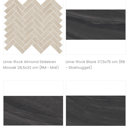
Lime-Rock Almond Sildeben
Lime-Rock Black 37,5x75 cm (RB
Mosaik 28,5x32 cm (RM - Mat)
- Stokhugget)