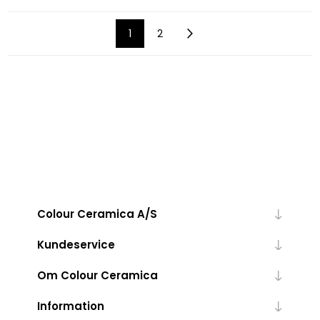
1
2
Colour Ceramica A/S
Kundeservice
Om Colour Ceramica
Information