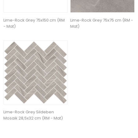
Lime-Rock Grey 75x150 cm (RM
Lime-Rock Grey 75x75 cm (RM -
- Mat)
Mat)
Lime-Rock Grey Sildeben
Mosaik 28,5x32 cm (RM - Mat)