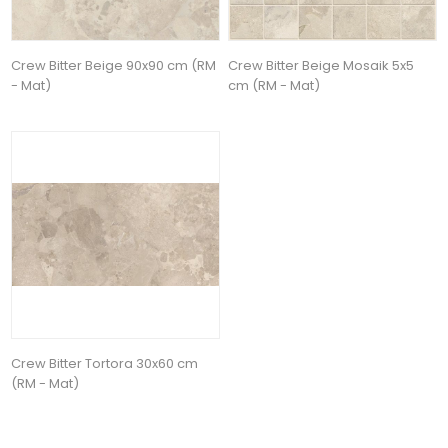
Crew Bitter Beige 90x90 cm (RM
Crew Bitter Beige Mosaik 5x5
- Mat)
cm (RM - Mat)
Crew Bitter Tortora 30x60 cm
(RM - Mat)