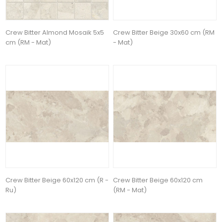
Crew Bitter Almond Mosaik 5x5
Crew Bitter Beige 30x60 cm (RM
cm (RM - Mat)
- Mat)
Crew Bitter Beige 60x120 cm (R -
Crew Bitter Beige 60x120 cm
Ru)
(RM - Mat)