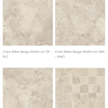
Crew Bitter Beige 60x60 cm (R -
Crew Bitter Beige 60x60 cm (RM
Ru)
- Mat)