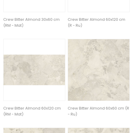
Crew Bitter Almond 30x60 cm
Crew Bitter Almond 60x120 cm
(RM - Mat)
(R - Ru)
Crew Bitter Almond 60x120 cm
Crew Bitter Almond 60x60 cm (R
(RM - Mat)
- Ru)