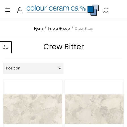
Hjem
/
Imola Group
/
Crew Bitter
Crew Bitter