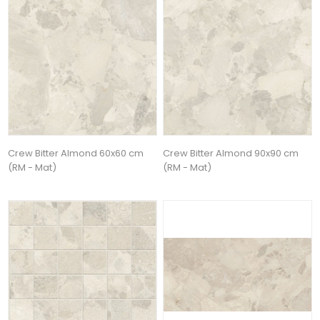
Crew Bitter Almond 60x60 cm
Crew Bitter Almond 90x90 cm
(RM - Mat)
(RM - Mat)