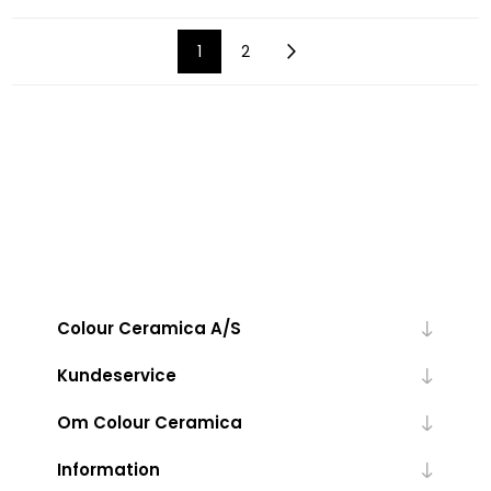
1
2
Colour Ceramica A/S
Kundeservice
Om Colour Ceramica
Information