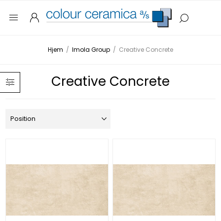
Hjem
/
Imola Group
/
Creative Concrete
Creative Concrete