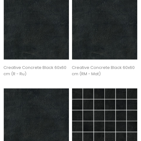
Creative Concrete Black 60x60
Creative Concrete Black 60x60
cm (R - Ru)
cm (RM - Mat)