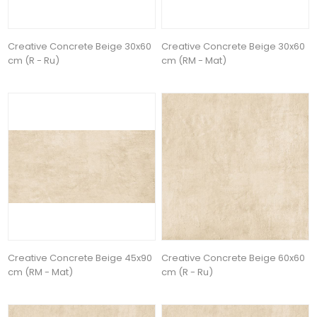
Creative Concrete Beige 30x60
Creative Concrete Beige 30x60
cm (R - Ru)
cm (RM - Mat)
Creative Concrete Beige 45x90
Creative Concrete Beige 60x60
cm (RM - Mat)
cm (R - Ru)