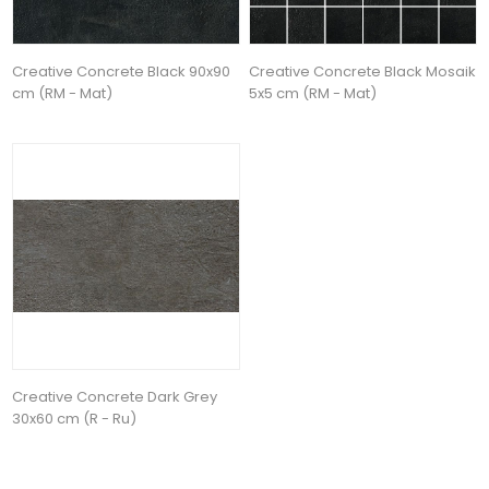
Creative Concrete Black 90x90
Creative Concrete Black Mosaik
cm (RM - Mat)
5x5 cm (RM - Mat)
Creative Concrete Dark Grey
30x60 cm (R - Ru)