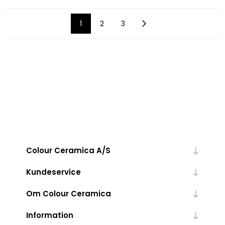
1
2
3
Colour Ceramica A/S
Kundeservice
Om Colour Ceramica
Information