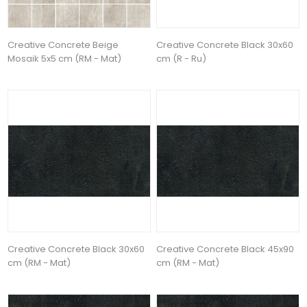
Creative Concrete Beige
Creative Concrete Black 30x60
Mosaik 5x5 cm (RM - Mat)
cm (R - Ru)
Creative Concrete Black 30x60
Creative Concrete Black 45x90
cm (RM - Mat)
cm (RM - Mat)