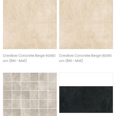
Creative Concrete Beige 60x60
Creative Concrete Beige 90x90
cm (RM - Mat)
cm (RM - Mat)